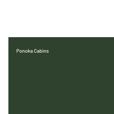
Ponoka Cabins