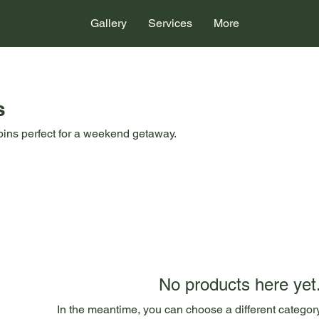
Gallery
Services
More
s
bins perfect for a weekend getaway.
No products here yet.
In the meantime, you can choose a different categor