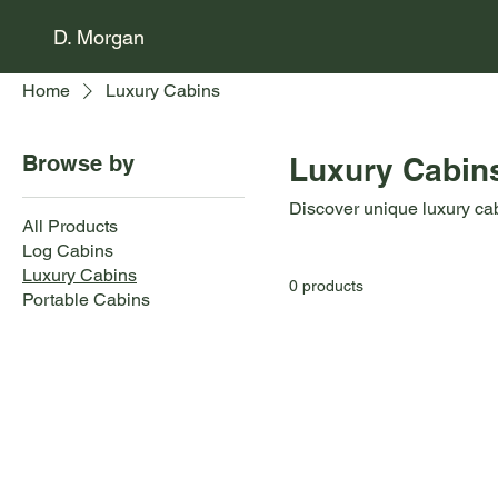
D. Morgan
Home
Luxury Cabins
Browse by
Luxury Cabin
Discover unique luxury ca
All Products
Log Cabins
Luxury Cabins
0 products
Portable Cabins