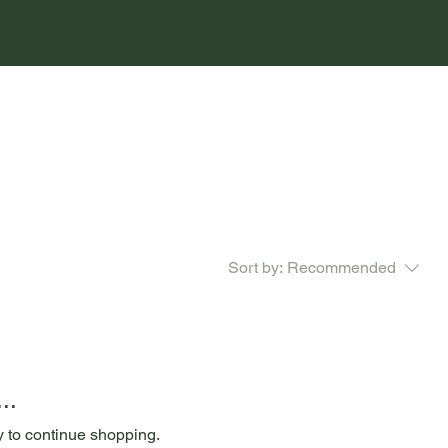
Sort by:
Recommended
..
y to continue shopping.