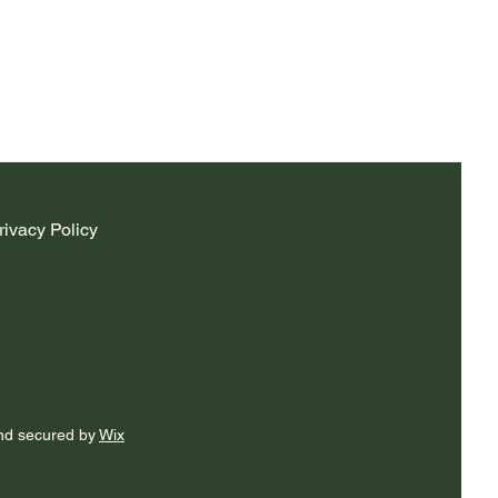
rivacy Policy
nd secured by
Wix