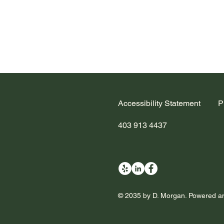
Accessibility Statement
P
403 913 4437
© 2035 by D. Morgan. Powered a