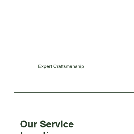
Expert Craftsmanship
Our Service