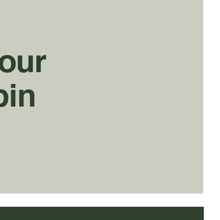
Your
bin