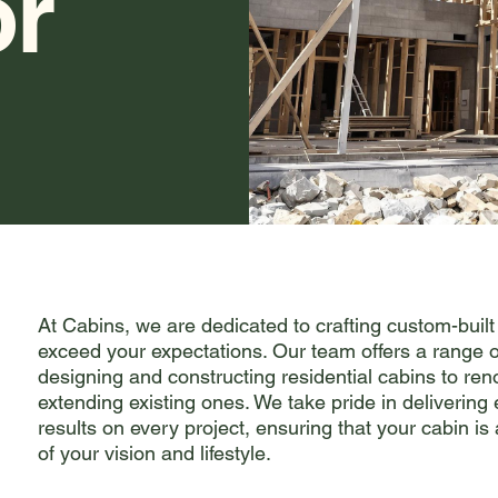
or
At Cabins, we are dedicated to crafting custom-built
exceed your expectations. Our team offers a range o
designing and constructing residential cabins to re
extending existing ones. We take pride in delivering
results on every project, ensuring that your cabin is 
of your vision and lifestyle.