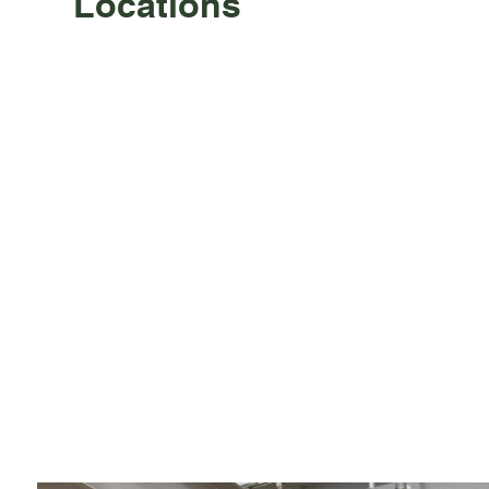
Locations