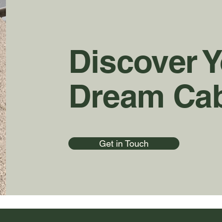
Discover 
Dream Ca
Get in Touch