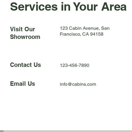
Services in Your Area
123 Cabin Avenue, San
Visit Our
Francisco, CA 94158
Showroom
Contact Us
123-456-7890
Email Us
info@cabins.com