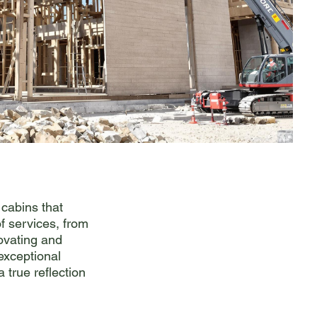
 cabins that
f services, from
novating and
 exceptional
a true reflection