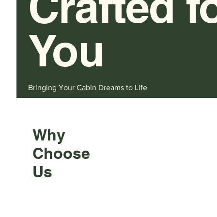
Crafted f
You
Bringing Your Cabin Dreams to Life
Why
Choose
Us