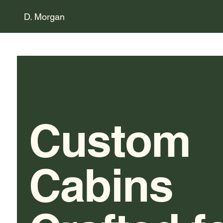
D. Morgan
Custom
Cabins