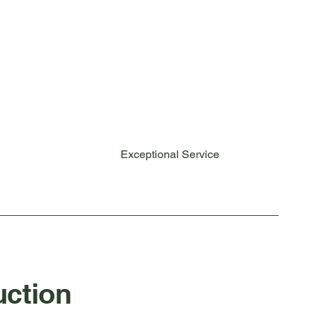
Exceptional Service
ction