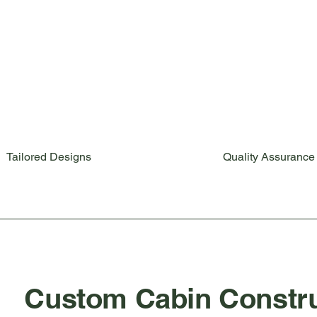
Tailored Designs
Quality Assurance
Custom Cabin Constru