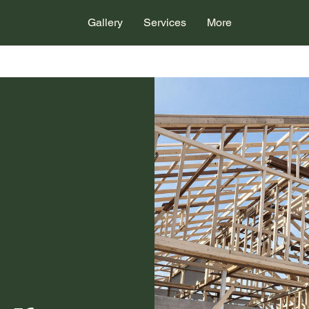
Gallery
Services
More