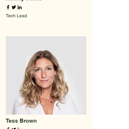
Tech Lead
Tess Brown