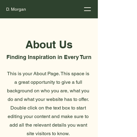
D. Morgan
About Us
Finding Inspiration in Every Turn
This is your About Page. This space is
a great opportunity to give a full
background on who you are, what you
do and what your website has to offer.
Double click on the text box to start
editing your content and make sure to
add all the relevant details you want
site visitors to know.