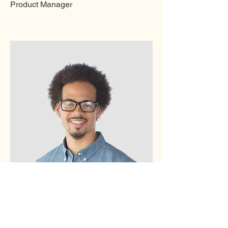
Product Manager
Kevin Nye
HR Lead