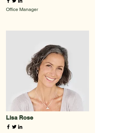
Office Manager
Lisa Rose