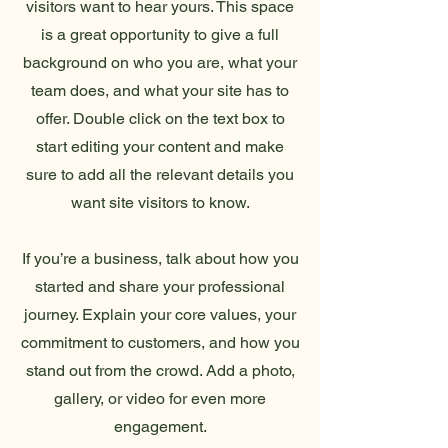
visitors want to hear yours. This space
is a great opportunity to give a full
background on who you are, what your
team does, and what your site has to
offer. Double click on the text box to
start editing your content and make
sure to add all the relevant details you
want site visitors to know.
If you’re a business, talk about how you
started and share your professional
journey. Explain your core values, your
commitment to customers, and how you
stand out from the crowd. Add a photo,
gallery, or video for even more
engagement.