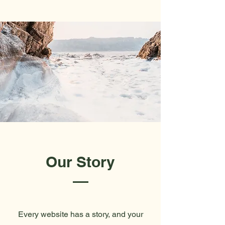
Our Story
Every website has a story, and your