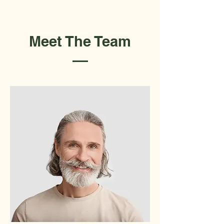
Meet The Team