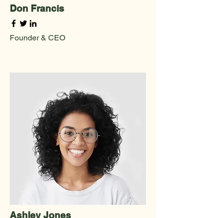
Don Francis
Founder & CEO
Ashley Jones